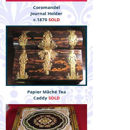
Coromandel
Journal Holder
c.1870
SOLD
Papier Mâché Tea
Caddy
SOLD