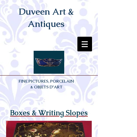
Duveen Art &
Antiques
FINE PICTURES, PORCELAIN
& OBJETS D'ART
Boxes & Writing Slopes