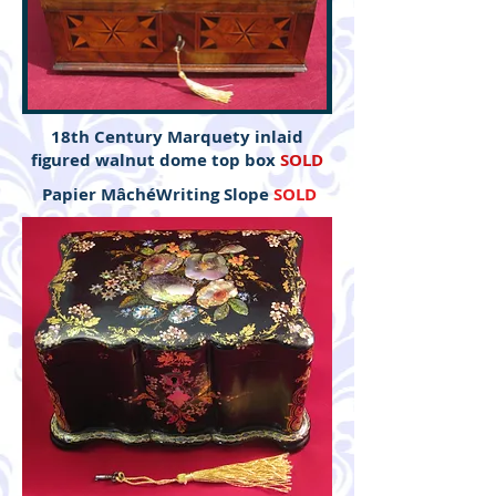
18th Century Marquety inlaid
figured walnut dome top box
SOLD
Papier MâchéWriting Slope
SOLD