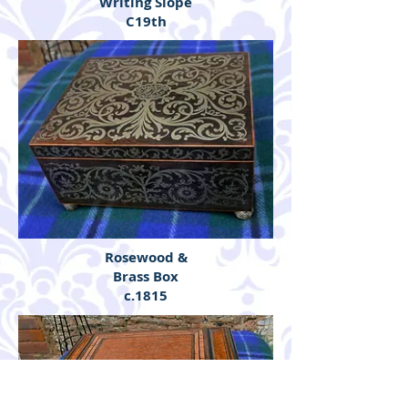
Writing Slope
C19th
Rosewood &
Brass Box
c.1815