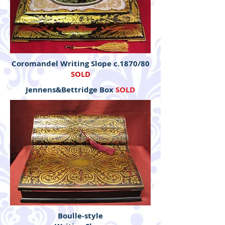
Coromandel Writing Slope c.1870/80
SOLD
Jennens&Bettridge Box
SOLD
Boulle-style