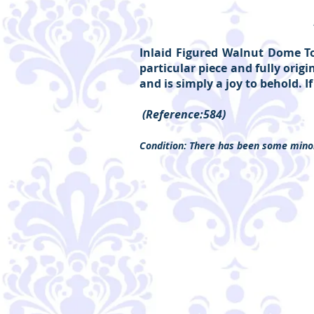
Inlaid Figured Walnut Dome Top
particular piece and fully orig
and is simply a joy to behold. I
(Reference:584)
Condition: There has been some minor