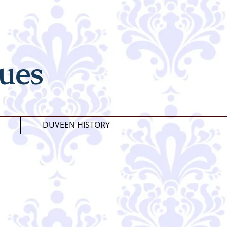
ues
DUVEEN HISTORY