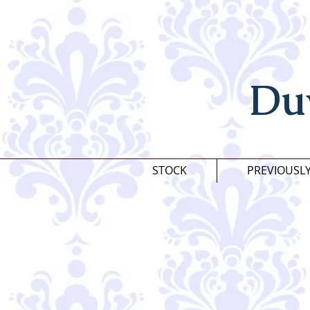
Du
STOCK
PREVIOUSL