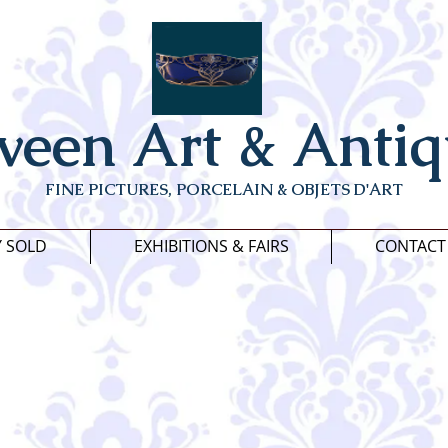
veen Art & Antiq
FINE PICTURES, PORCELAIN & OBJETS D'ART
Y SOLD
EXHIBITIONS & FAIRS
CONTACT