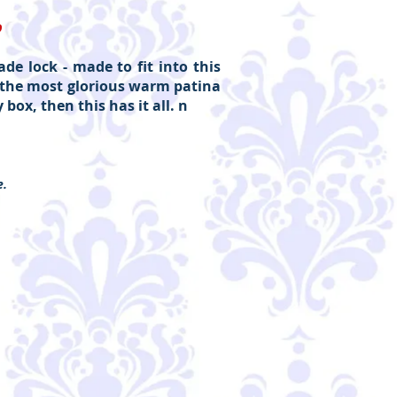
D
de lock - made to fit into this
as the most glorious warm patina
box, then this has it all. n
e.