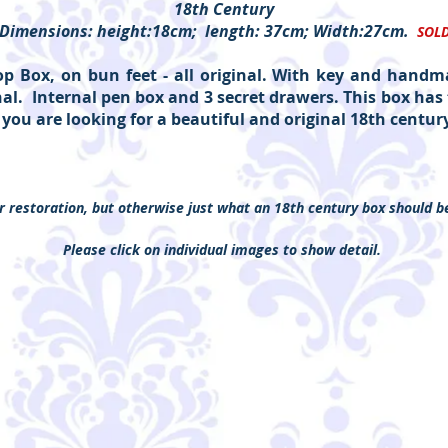
18th Century
Dimensions: height:18cm; length: 37cm; Width:27cm.
SOL
 Box, on bun feet - all original. With key and handma
inal. Internal pen box and 3 secret drawers. This box h
f you are looking for a beautiful and original 18th century 
 restoration, but otherwise just what an 18th century box should b
Please click on individual images to show detail.