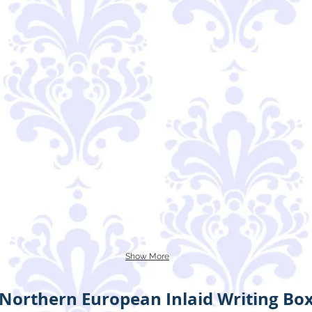
Show More
Northern European Inlaid Writing Bo