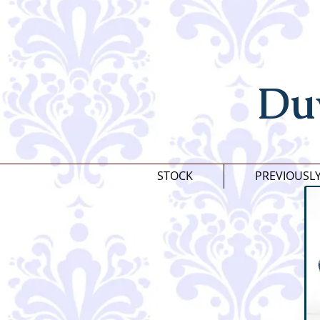
Du
STOCK
PREVIOUSL