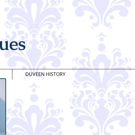
ues
DUVEEN HISTORY