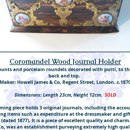
Coromandel Wood Journal Holder
ounts and porcelain roundels decorated with putti, to th
back and top.
Maker: Howell James & Co, Regent Street, London. c.187
Dimensions: Length 23cm, Height 12cm.
SOLD
ming piece holds 3 original journals, including the accou
ting items such as expenditure at the dressmaker and gif
, (dated 1877). It is a piece of excellent quality and char
Co, was an establishment purveying extremely high qual