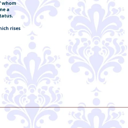
 of whom
ame a
status.
hich rises