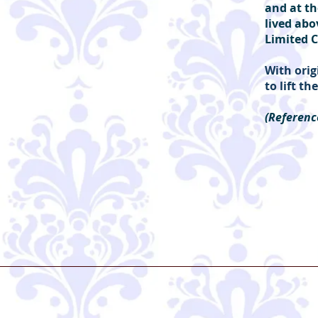
and at th
lived abo
Limited C
With orig
to lift t
(Referenc