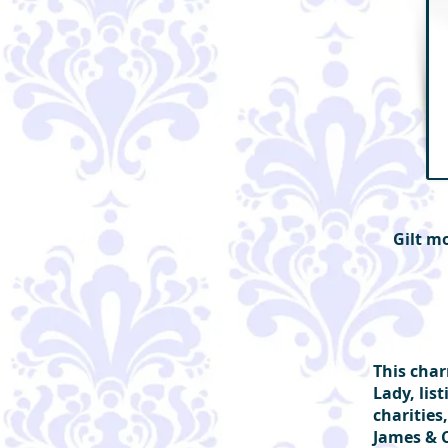
Gilt m
This char
Lady, lis
charities
James & 