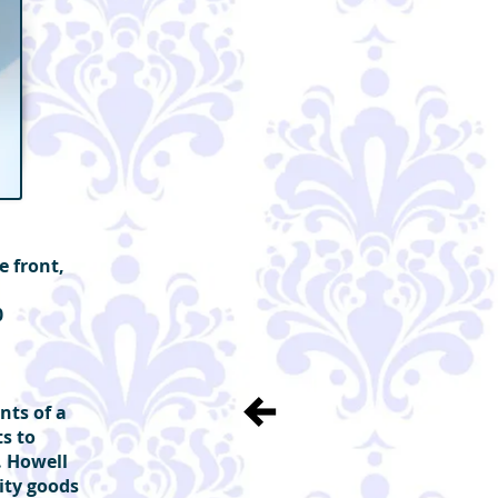
e front,
0
nts of a
ts to
m. Howell
ity goods