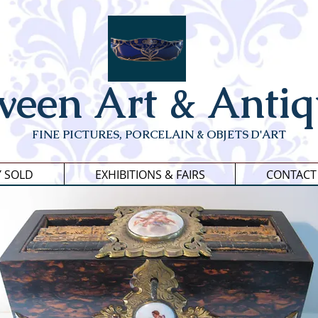
veen Art & Antiq
FINE PICTURES, PORCELAIN & OBJETS D'ART
Y SOLD
EXHIBITIONS & FAIRS
CONTACT