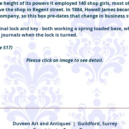
e height of its powers it employed 140 shop girls, most
ve the shop in Regent street. In 1884, Howell James bec
ompany, so this box pre-dates that change in business 
inal lock and key - both working a spring loaded base, w
he journals when the lock is turned.
e 517)
Please click on image to see detail.
Duveen Art and Antiques | Guildford, Surrey