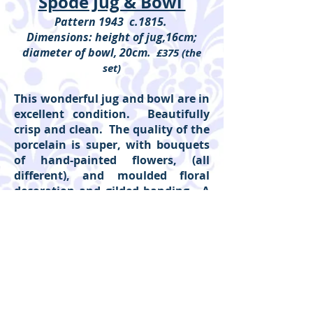
Spode Jug & Bowl
Pattern 1943 c.1815.
Dimensions: height of jug,16cm;
diameter of bowl, 20cm.
£375 (the
set)
This wonderful jug and bowl are in
excellent condition. Beautifully
crisp and clean. The quality of the
porcelain is super, with bouquets
of hand-painted flowers, (all
different), and moulded floral
decoration and gilded banding. A
super example of Spode at its most
charming.
(Reference: 498ii)
Please click on individual pieces to
show detail.