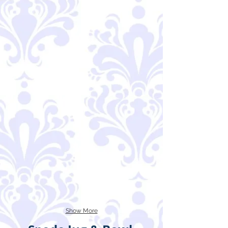
Show More