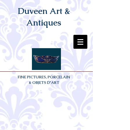
Duveen Art &
Antiques
FINE PICTURES, PORCELAIN
& OBJETS D'ART