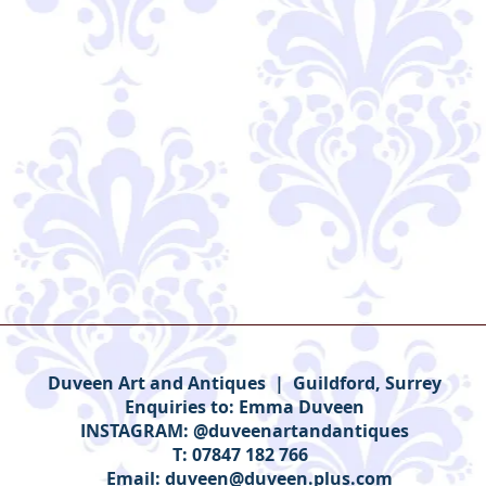
Duveen Art and Antiques | Guildford, Surrey
Enquiries to:
Emma Duveen
INSTAGRAM: @duveenartandantiques
T: 07847 182 766
Email:
duveen@duveen.plus.com