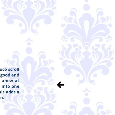
co scroll
 good and
e anew at
 into one
is adds a
on.