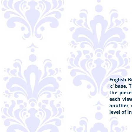
English B
'c' base.
the piec
each view
another, 
level of i