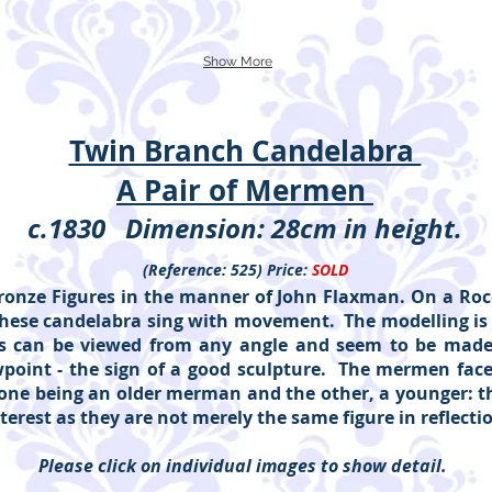
Show More
Twin Branch Candelabra
A Pair of Mermen
c.1830 Dimension: 28cm in height.
(Reference: 525) Price:
SOLD
ronze Figures in the manner of John Flaxman. On a Roco
 These candelabra sing with movement. The modelling is
es can be viewed from any angle and seem to be mad
point - the sign of a good sculpture. The mermen face
one being an older merman and the other, a younger: th
nterest as they are not merely the same figure in reflecti
Please click on individual images to show detail.