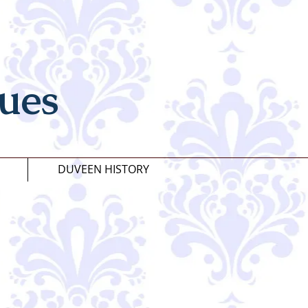
ues
DUVEEN HISTORY