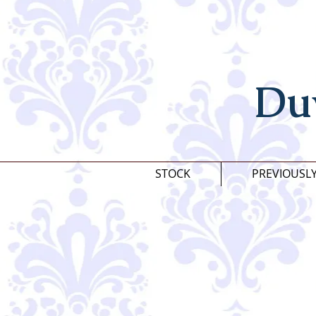
Du
STOCK
PREVIOUSL