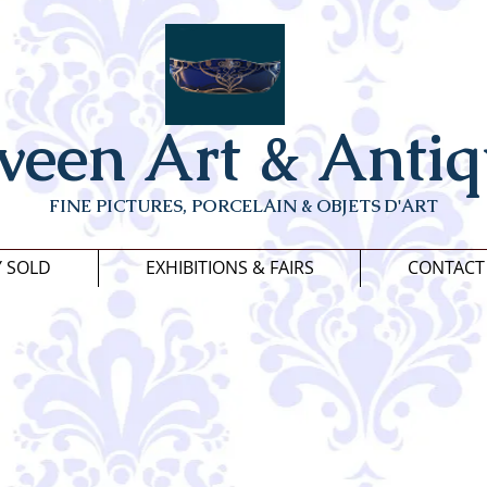
veen Art & Antiq
FINE PICTURES, PORCELAIN & OBJETS D'ART
Y SOLD
EXHIBITIONS & FAIRS
CONTACT