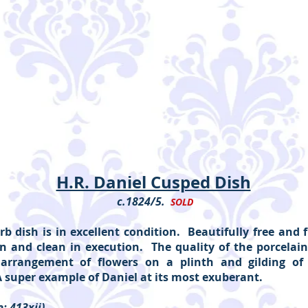
H.R. Daniel Cusped Dish
c.1824/5.
SOLD
rb dish is in excellent condition. Beautifully free and 
n and clean in execution. The quality of the porcelain
arrangement of flowers on a plinth and gilding of 
A super example of Daniel at its most exuberant.
: 413xii)