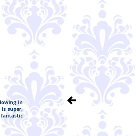
flowing in
 is super,
fantastic