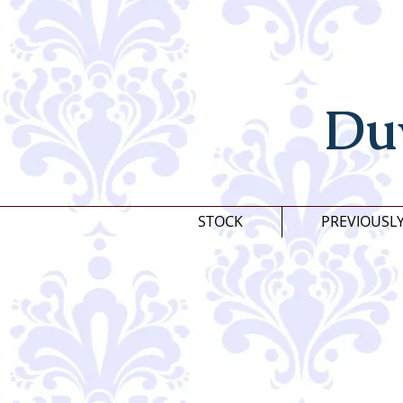
Du
STOCK
PREVIOUSL