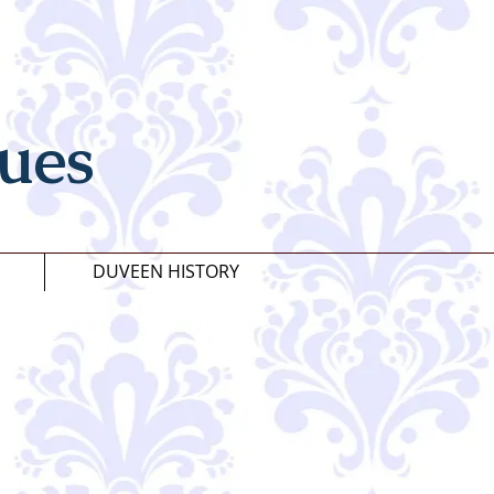
ues
DUVEEN HISTORY