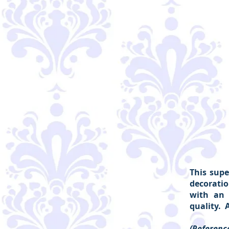
This supe
decoratio
with an 
quality. 
(Reference