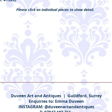
Please click on individual pieces to show detail.
Duveen Art and Antiques | Guildford, Surrey
Enquiries to:
Emma Duveen
INSTAGRAM: @duveenartandantiques