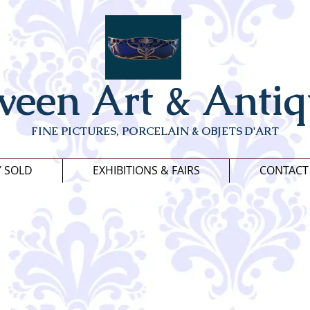
veen Art & Antiq
FINE PICTURES, PORCELAIN & OBJETS D'ART
Y SOLD
EXHIBITIONS & FAIRS
CONTACT