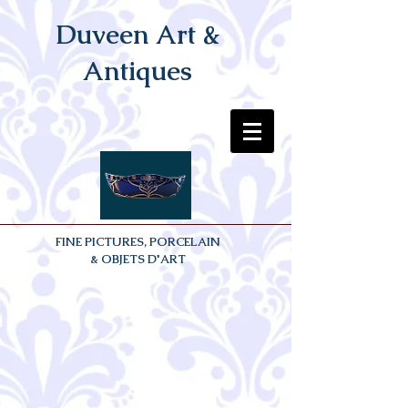
Duveen Art &
Antiques
FINE PICTURES, PORCELAIN
& OBJETS D'ART