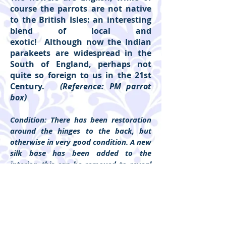
course the parrots are not native
to the British Isles: an interesting
blend of local and
exotic! Although now the Indian
parakeets are widespread in the
South of England, perhaps not
quite so foreign to us in the 21st
Century.
(Reference: PM parrot
box)
Condition: There has been restoration
around the hinges to the back, but
otherwise in very good condition. A new
silk base has been added to the
interior, this can be removed to reveal
the original lining. Lining to the lid is
entirely original.
Please click on individual pictures and
'show more' to show detail.