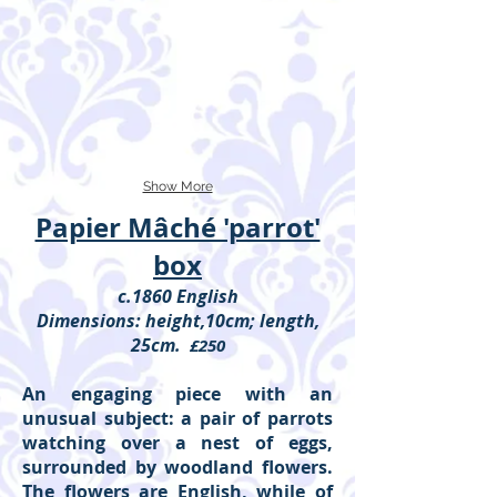
Show More
Papier Mâché 'parrot'
box
c.1860 English
Dimensions: height,10cm; length,
25cm.
£250
An engaging piece with an
unusual subject: a pair of parrots
watching over a nest of eggs,
surrounded by woodland flowers.
The flowers are English, while of