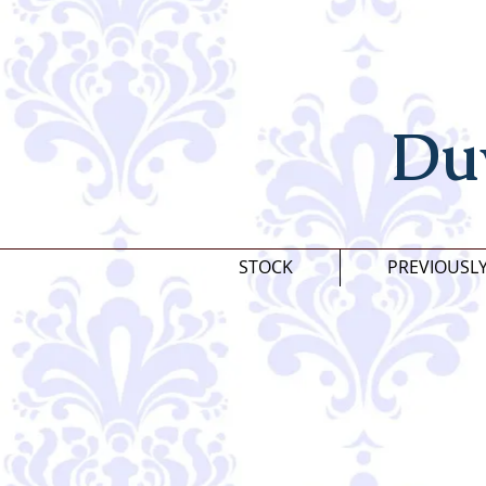
Du
STOCK
PREVIOUSL