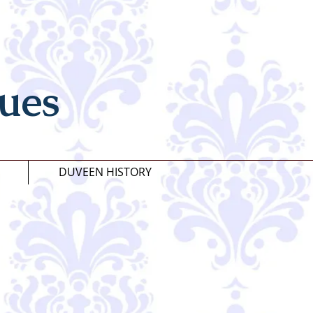
ues
DUVEEN HISTORY