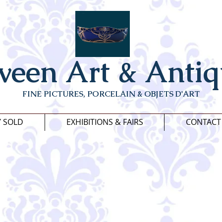
veen Art & Antiq
FINE PICTURES, PORCELAIN & OBJETS D'ART
Y SOLD
EXHIBITIONS & FAIRS
CONTACT