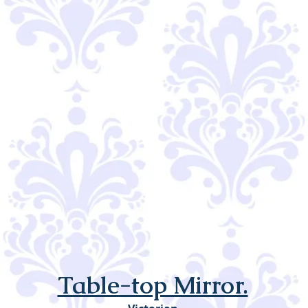
Table-top Mirror.