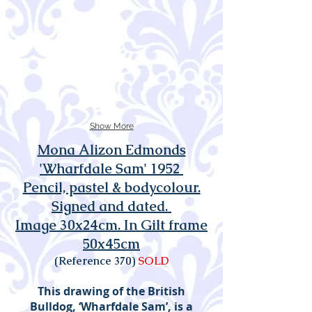
Show More
Mona Alizon Edmonds
'Wharfdale Sam' 1952
Pencil, pastel & bodycolour.
Signed and dated.
Image 30x24cm. In Gilt frame
50x45cm
(Reference 370)
SOLD
This drawing of the British
Bulldog, ‘Wharfdale Sam’, is a