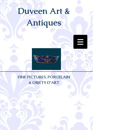
Duveen Art &
Antiques
FINE PICTURES, PORCELAIN
& OBJETS D'ART