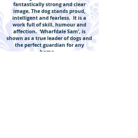
fantastically strong and clear
image. The dog stands proud,
intelligent and fearless. It is a
work full of skill, humour and
affection. ‘Wharfdale Sam’, is
shown as a true leader of dogs and
the perfect guardian for any
home.
I
Duveen Art and Antiques |
Guildford, Surrey
Enquiries to:
Emma Duveen