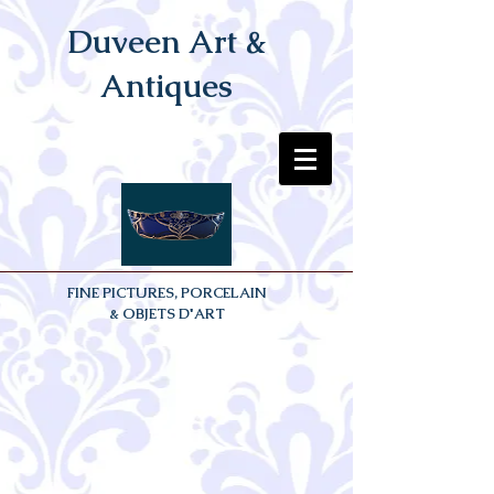
Duveen Art &
Antiques
FINE PICTURES, PORCELAIN
& OBJETS D'ART