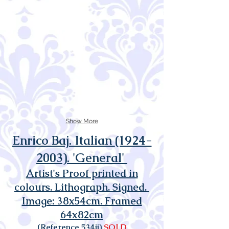
Show More
Enrico Baj. Italian
(1924-
2003)
. 'General'
Artist's Proof printed in
colours. Lithograph. Signed.
Image: 38x54cm. Framed
64x82cm
(Reference 534ii)
SOLD