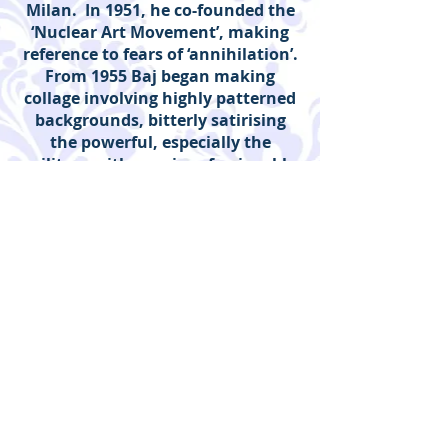
Milan. In 1951, he co-founded the
‘Nuclear Art Movement’, making
reference to fears of ‘annihilation’.
From 1955 Baj began making
collage involving highly patterned
backgrounds, bitterly satirising
the powerful, especially the
military with a series of enjoyable
Generals. He was close to the
pioneers of Surrealism and Dada,
having important friendships with
Man Ray, Marcel Duchamps and
Max Ernst. With Duchamps he
worked on a provocative version of
the Mona Lisa.
Baj’s publications include: Kiss Me,
I’m Italian, (1997). He had five
children from two marriages.