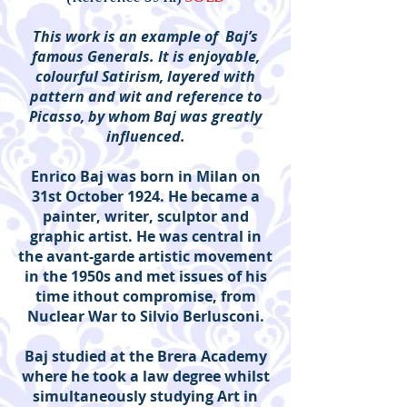
This work is an example of Baj’s
famous Generals. It is enjoyable,
colourful Satirism, layered with
pattern and wit and reference to
Picasso, by whom Baj was greatly
influenced.
Enrico Baj was born in Milan on
31st October 1924. He became a
painter, writer, sculptor and
graphic artist. He was central in
the avant-garde artistic movement
in the 1950s and met issues of his
time ithout compromise, from
Nuclear War to Silvio Berlusconi.
Baj studied at the Brera Academy
where he took a law degree whilst
simultaneously studying Art in