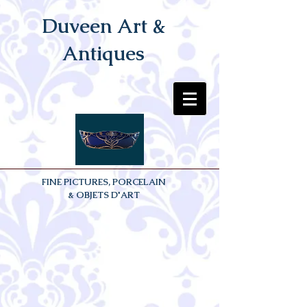
Duveen Art &
Antiques
FINE PICTURES, PORCELAIN
& OBJETS D'ART