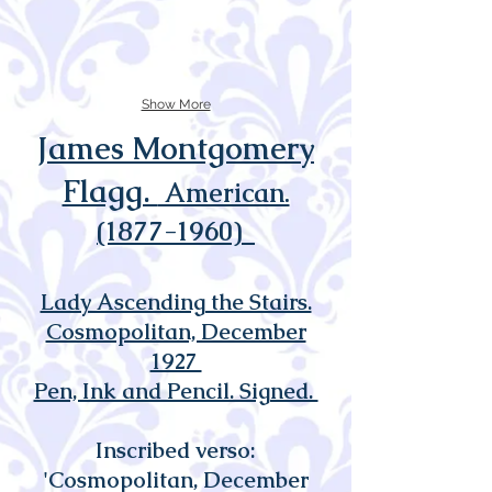
Show More
James Montgomery
Flagg.
American.
(1877-1960)
Lady Ascending the Stairs.
Cosmopolitan, December
1927
Pen, Ink and Pencil. Signed.
Inscribed verso:
'Cosmopolitan, December