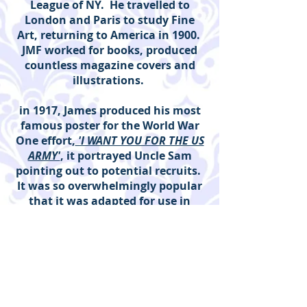
League of NY. He travelled to
London and Paris to study Fine
Art, returning to America in 1900.
JMF worked for books, produced
countless magazine covers and
illustrations.
in 1917, James produced his most
famous poster for the World War
One effort,
'I WANT YOU FOR THE US
ARMY'
, it portrayed Uncle Sam
pointing out to potential recruits.
It was so overwhelmingly popular
that it was adapted for use in
WW2. Flagg was a member of the
first Civilian Preparedness
Committee in NY in 1917 and
served also the Committee of
Pictorial Publicity for the
government. JMF produced over 46
works for the war effort. Flagg