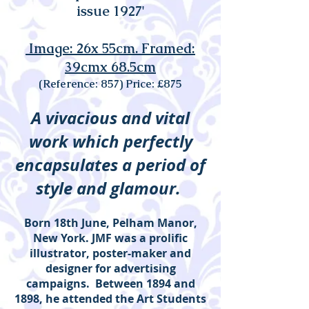
issue 1927'
Image: 26x 55cm. Framed:
39cmx 68.5cm
(Reference: 857) Price: £875
A vivacious and vital
work which perfectly
encapsulates a period of
style and glamour.
Born 18th June, Pelham Manor,
New York. JMF was a prolific
illustrator, poster-maker and
designer for advertising
campaigns. Between 1894 and
1898, he attended the Art Students