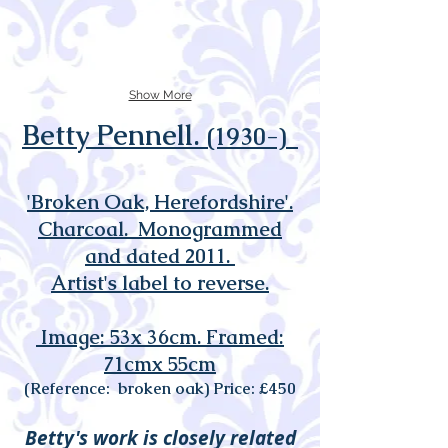
Show More
Betty Pennell.
(1930-)
'Broken Oak, Herefordshire'.
Charcoal. Monogrammed
and dated 2011
.
Artist's label to reverse.
Image: 53x 36cm. Framed:
71cmx 55cm
(Reference: broken oak) Price: £450
Betty's work is closely related