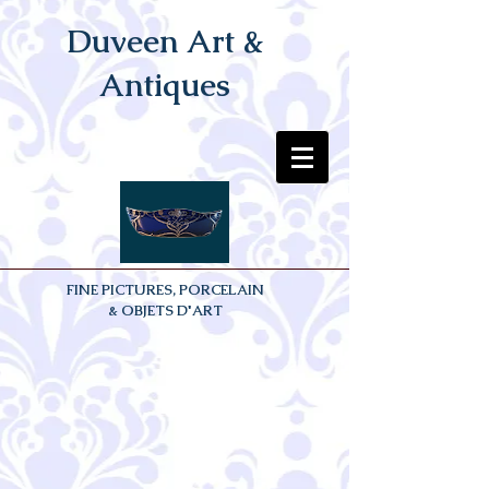
Duveen Art &
Antiques
FINE PICTURES, PORCELAIN
& OBJETS D'ART