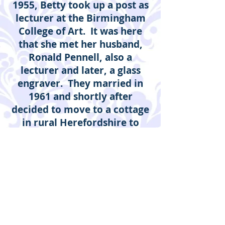
1955, Betty took up a post as
lecturer at the Birmingham
College of Art. It was here
that she met her husband,
Ronald Pennell, also a
lecturer and later, a glass
engraver. They married in
1961 and shortly after
decided to move to a cottage
in rural Herefordshire to
explore their life as artists.
Betty followed her love of
printmaking begun by her
tutors at the Royal College of
Art, Edward Bawden and John
Nash. In later years, painting
and drawing have come to