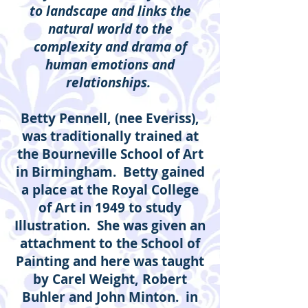
to landscape and links the
natural world to the
complexity and drama of
human emotions and
relationships.
Betty Pennell, (nee Everiss),
was traditionally trained at
the Bourneville School of Art
in Birmingham. Betty gained
a place at the Royal College
of Art in 1949 to study
Illustration. She was given an
attachment to the School of
Painting and here was taught
by Carel Weight, Robert
Buhler and John Minton. in