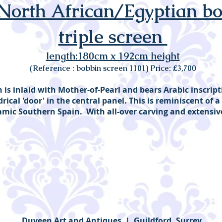
 North African/Egyptian b
triple screen
length:180cm x 192cm height
(Reference : bobbin screen 1101) Price: £3,700
is inlaid with Mother-of-Pearl and bears Arabic inscrip
rical 'door' in the central panel. This is reminiscent of a 
amic Southern Spain. With all-over carving and extensi
Duveen Art and Antiques | Guildford, Surrey