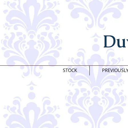
Du
STOCK
PREVIOUSL