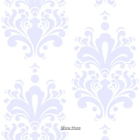
Show More