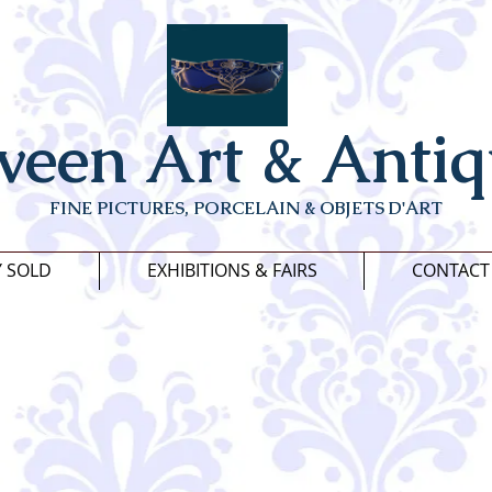
veen Art & Antiq
FINE PICTURES, PORCELAIN & OBJETS D'ART
Y SOLD
EXHIBITIONS & FAIRS
CONTACT