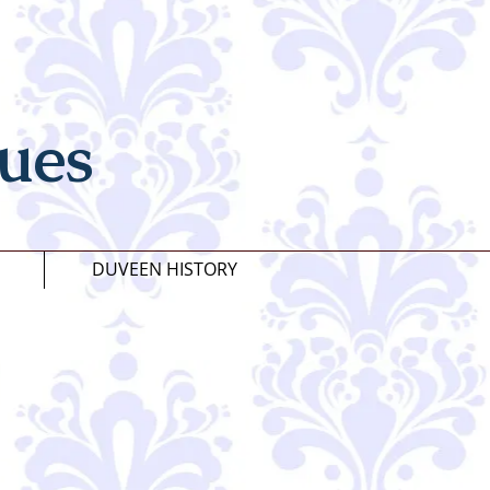
ues
DUVEEN HISTORY