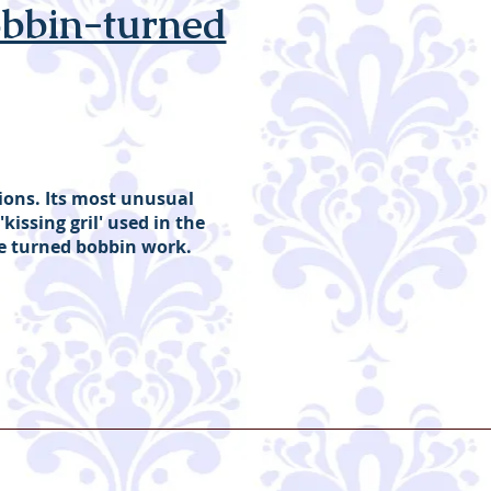
obbin-turned
tions. Its most unusual
'kissing gril' used in the
ve turned bobbin work.