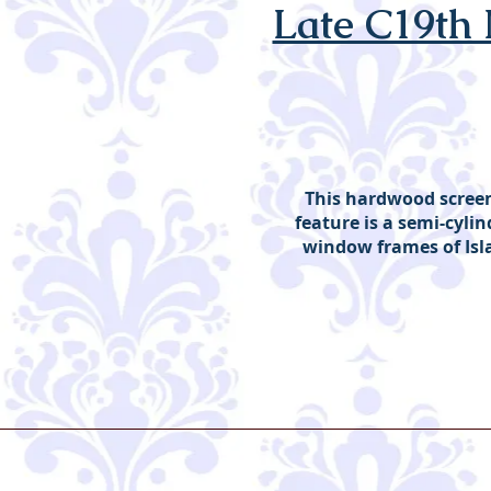
Late C19th
This hardwood screen 
feature is a semi-cylind
window frames of Isl