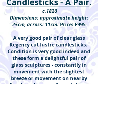
Candlesticks - A Pair
.
c.1820
Dimensions: approximate height:
25cm, across: 11cm.
Price: £995
A very good pair of clear glass
Regency cut lustre candlesticks.
Condition is very good indeed and
these form a delightful pair of
glass sculptures - constantly in
movement with the slightest
breeze or movement on nearby
floorboards, spreading rainbows
throughout the room. Detachable
brass sconces. Baluster stem and
domed foot.
(ref: regency clear cut lustres)
Please click on individual image to see
detail.