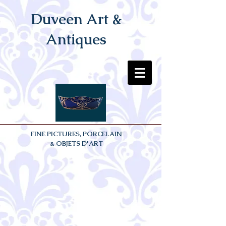
Duveen Art &
Antiques
FINE PICTURES, PORCELAIN
& OBJETS D'ART