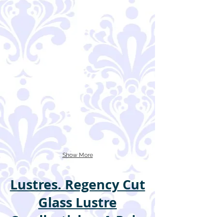
Show More
Lustres. Regency Cut
Glass Lustre