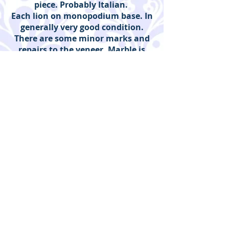
piece. Probably Italian.
Each lion on monopodium base. In
generally very good condition.
There are some minor marks and
repairs to the veneer. Marble is
clean and good, no cracks or
damage. Mirror appears to be
original.
Duveen Art and Antiques |
Guildford, Surrey
Enquiries to:
Emma Duveen
INSTAGRAM:
@duveenartandantiques
T:
07847 182 766
Email:
duveen@duveen.plus.com