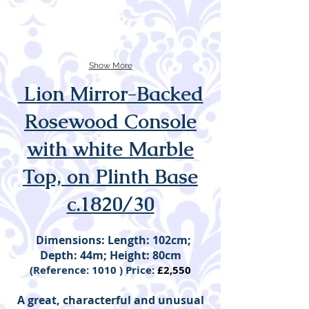
Show More
Lion Mirror-Backed
Rosewood Console
with white Marble
Top, on Plinth Base
c.1820/30
Dimensions: Length: 102cm;
Depth: 44m; Height: 80cm
(Reference: 1010 ) Price:
£2,550
A great, characterful and unusual