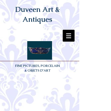
Duveen Art &
Antiques
FINE PICTURES, PORCELAIN
& OBJETS D'ART