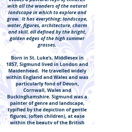
with all the wonders of the natural
landscape in which to explore and
grow. It has everything: landscape,
water, figures, architecture, charm
and skill, all defined by the bright,
golden edges of the high summer
grasses.
Born in St. Luke’s, Middlesex in
1857, Sigmund lived in London and
Maidenhead. He travelled widely
within England and Wales and was
particularly fond of Devon,
Cornwall, Wales and
Buckinghamshire. Sigmund was a
painter of genre and landscape,
typified by the depiction of gentle
figures, (often children), at ease
within the beauty of the British
Countryside.