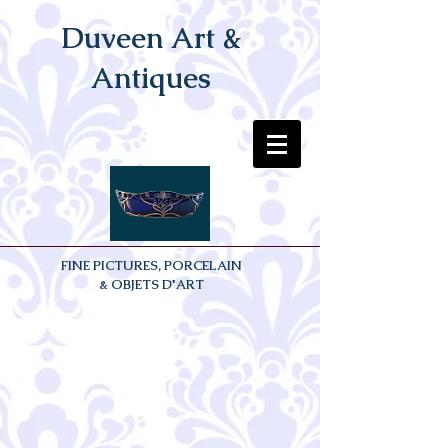
Duveen Art &
Antiques
FINE PICTURES, PORCELAIN
& OBJETS D'ART