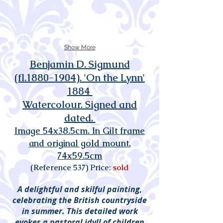
Show More
Benjamin D. Sigmund
(fl.1880-1904). 'On the Lynn'
1884
Watercolour. Signed and
dated.
Image 54x38.5cm. In Gilt frame
and original gold mount.
74x59.5cm
(Reference 537) Price:
sold
A delightful and skilful painting,
celebrating the British countryside
in summer. This detailed work
evokes a pastoral idyll of children